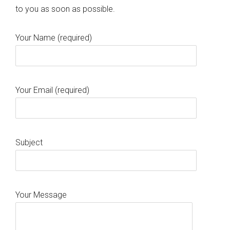
to you as soon as possible.
Your Name (required)
Your Email (required)
Subject
Your Message