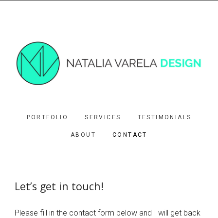
PORTFOLIO
SERVICES
TESTIMONIALS
ABOUT
CONTACT
Let’s get in touch!
Please fill in the contact form below and I will get back