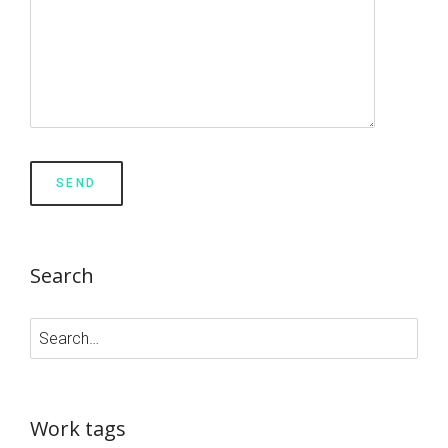
Search
Work tags