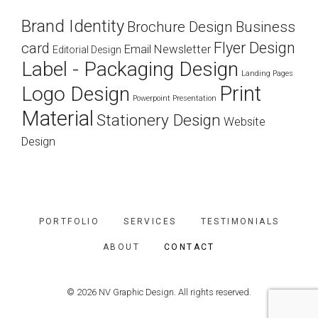
Brand Identity
Brochure Design
Business
Flyer Design
card
Email Newsletter
Editorial Design
Label - Packaging Design
Landing Pages
Print
Logo Design
Powerpoint Presentation
Material
Stationery Design
Website
Design
PORTFOLIO
SERVICES
TESTIMONIALS
ABOUT
CONTACT
© 2026 NV Graphic Design. All rights reserved.