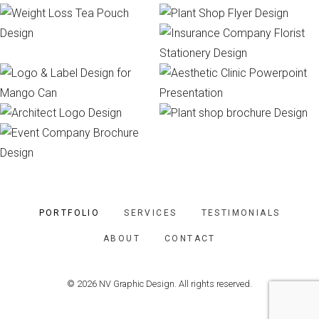
PORTFOLIO
SERVICES
TESTIMONIALS
ABOUT
CONTACT
© 2026 NV Graphic Design. All rights reserved.