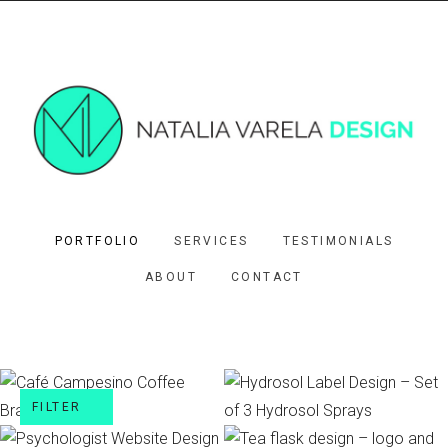
PORTFOLIO
SERVICES
TESTIMONIALS
ABOUT
CONTACT
FILTER