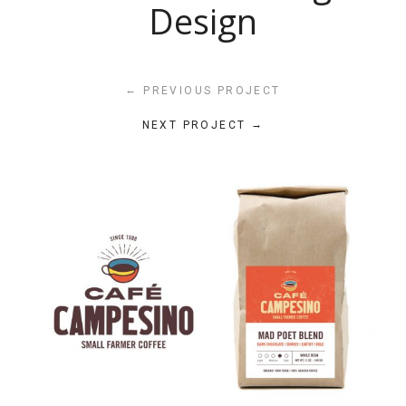
Design
←
PREVIOUS PROJECT
→
NEXT PROJECT