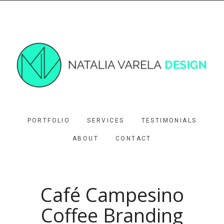
PORTFOLIO
SERVICES
TESTIMONIALS
ABOUT
CONTACT
Café Campesino
Coffee Branding