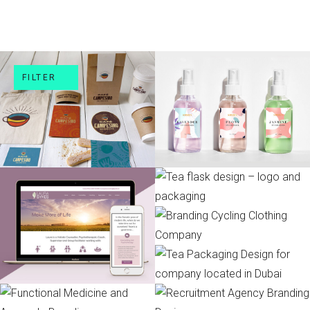
FILTER