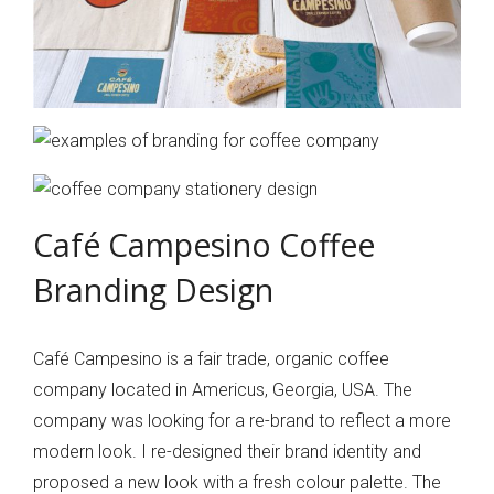
Café Campesino Coffee
Branding Design
Café Campesino is a fair trade, organic coffee
company located in Americus, Georgia, USA. The
company was looking for a re-brand to reflect a more
modern look. I re-designed their brand identity and
proposed a new look with a fresh colour palette. The