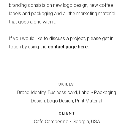
branding consists on new logo design, new coffee
labels and packaging and all the marketing material
that goes along with it.
If you would like to discuss a project, please get in
touch by using the
contact page here.
SKILLS
Brand Identity, Business card, Label - Packaging
Design, Logo Design, Print Material
CLIENT
Café Campesino - Georgia, USA