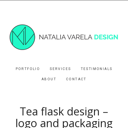
PORTFOLIO
SERVICES
TESTIMONIALS
ABOUT
CONTACT
Tea flask design –
logo and packaging