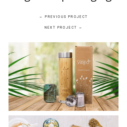
←
PREVIOUS PROJECT
→
NEXT PROJECT