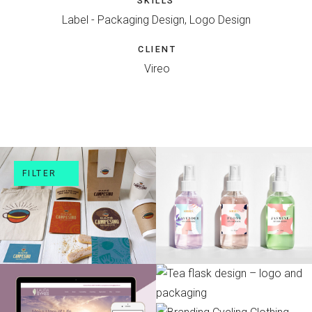
SKILLS
Label - Packaging Design, Logo Design
CLIENT
Vireo
FILTER