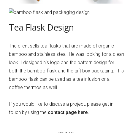
Tea Flask Design
The client sells tea flasks that are made of organic
bamboo and stainless steal. He was looking for a clean
look. I designed his logo and the pattern design for
both the bamboo flask and the gift box packaging. This
bamboo flask can be used as a tea infusion or a
coffee thermos as well.
If you would like to discuss a project, please get in
touch by using the
contact page here.